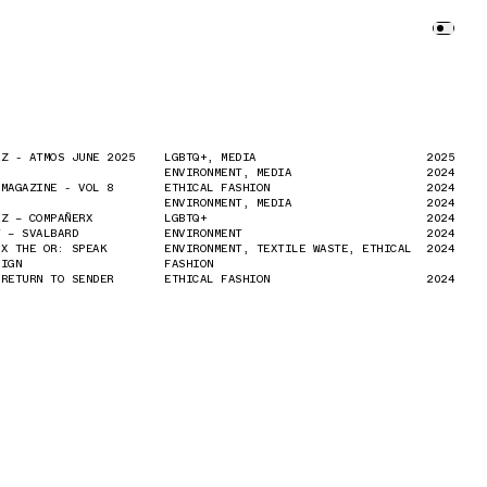
EZ - ATMOS JUNE 2025
EZ - ATMOS JUNE 2025
LGBTQ+, MEDIA
LGBTQ+, MEDIA
2025
2025
ENVIRONMENT, MEDIA
ENVIRONMENT, MEDIA
2024
2024
 MAGAZINE - VOL 8
 MAGAZINE - VOL 8
ETHICAL FASHION
ETHICAL FASHION
2024
2024
ENVIRONMENT, MEDIA
ENVIRONMENT, MEDIA
2024
2024
EZ – COMPAÑERX
EZ – COMPAÑERX
LGBTQ+
LGBTQ+
2024
2024
Y – SVALBARD
Y – SVALBARD
ENVIRONMENT
ENVIRONMENT
2024
2024
 X THE OR: SPEAK
 X THE OR: SPEAK
ENVIRONMENT, TEXTILE WASTE, ETHICAL
ENVIRONMENT, TEXTILE WASTE, ETHICAL
2024
2024
AIGN
AIGN
FASHION
FASHION
 RETURN TO SENDER
 RETURN TO SENDER
ETHICAL FASHION
ETHICAL FASHION
2024
2024