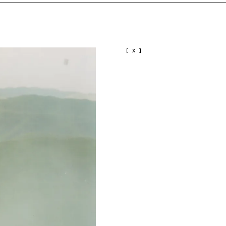
[ X ]