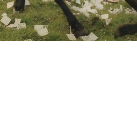
PHOTOGRAPH BY KIN CHAN COEDEL