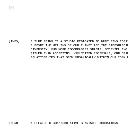
SKIP TO MAIN CONTENT
[
]
[INFO]
[INFO]
FUTURE BEING IS A STUDIO DEDICATED TO NURTURING IDEA
FUTURE BEING IS A STUDIO DEDICATED TO NURTURING IDEA
SUPPORT THE HEALING OF OUR PLANET AND THE SAFEGUARDI
SUPPORT THE HEALING OF OUR PLANET AND THE SAFEGUARDI
DIVERSITY. OUR WORK ENCOMPASSES GRANTS, STORYTELLING
DIVERSITY. OUR WORK ENCOMPASSES GRANTS, STORYTELLING
RATHER THAN ACCEPTING UNSOLICITED PROPOSALS, OUR GRA
RATHER THAN ACCEPTING UNSOLICITED PROPOSALS, OUR GRA
RELATIONSHIPS THAT GROW ORGANICALLY WITHIN OUR COMMU
RELATIONSHIPS THAT GROW ORGANICALLY WITHIN OUR COMMU
[MENU]
[MENU]
ALL
ALL
FEATURED GRANTS
FEATURED GRANTS
CREATIVE GRANTS
CREATIVE GRANTS
COLLABORATIONS
COLLABORATIONS
2/9