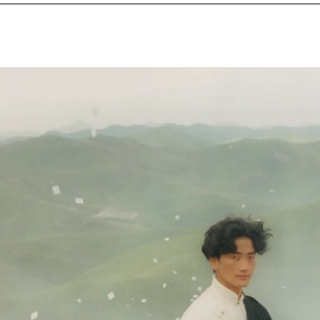
NEXT IMAGE