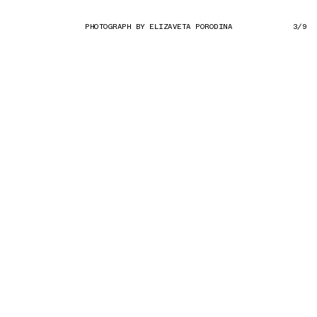
PHOTOGRAPH BY ELIZAVETA PORODINA
3/9