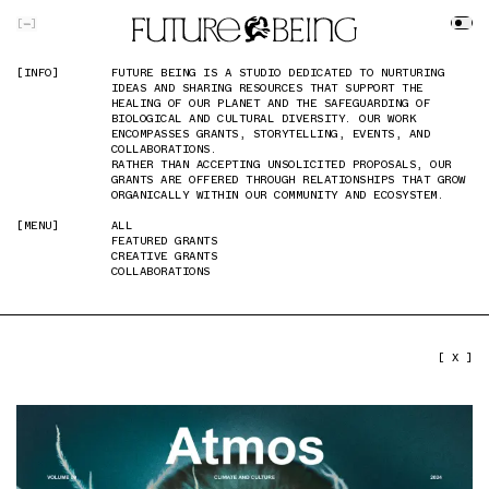
SKIP TO MAIN CONTENT
[
]
[INFO]
[INFO]
FUTURE BEING IS A STUDIO DEDICATED TO NURTURING
FUTURE BEING IS A STUDIO DEDICATED TO NURTURING
IDEAS AND SHARING RESOURCES THAT SUPPORT THE
IDEAS AND SHARING RESOURCES THAT SUPPORT THE
HEALING OF OUR PLANET AND THE SAFEGUARDING OF
HEALING OF OUR PLANET AND THE SAFEGUARDING OF
BIOLOGICAL AND CULTURAL DIVERSITY. OUR WORK
BIOLOGICAL AND CULTURAL DIVERSITY. OUR WORK
ENCOMPASSES GRANTS, STORYTELLING, EVENTS, AND
ENCOMPASSES GRANTS, STORYTELLING, EVENTS, AND
COLLABORATIONS.
COLLABORATIONS.
RATHER THAN ACCEPTING UNSOLICITED PROPOSALS, OUR
RATHER THAN ACCEPTING UNSOLICITED PROPOSALS, OUR
GRANTS ARE OFFERED THROUGH RELATIONSHIPS THAT GROW
GRANTS ARE OFFERED THROUGH RELATIONSHIPS THAT GROW
ORGANICALLY WITHIN OUR COMMUNITY AND ECOSYSTEM.
ORGANICALLY WITHIN OUR COMMUNITY AND ECOSYSTEM.
[MENU]
[MENU]
ALL
ALL
FEATURED GRANTS
FEATURED GRANTS
CREATIVE GRANTS
CREATIVE GRANTS
COLLABORATIONS
COLLABORATIONS
PREVIOUS IMAGE
NEXT IMAGE
[ X ]