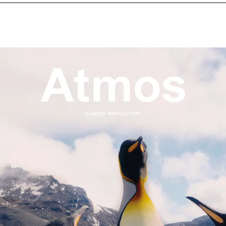
NEXT IMAGE