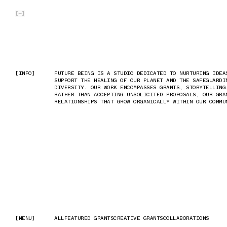
SKIP TO MAIN CONTENT
[
]
[INFO]
[INFO]
FUTURE BEING IS A STUDIO DEDICATED TO NURTURING IDEA
FUTURE BEING IS A STUDIO DEDICATED TO NURTURING IDEA
SUPPORT THE HEALING OF OUR PLANET AND THE SAFEGUARDI
SUPPORT THE HEALING OF OUR PLANET AND THE SAFEGUARDI
DIVERSITY. OUR WORK ENCOMPASSES GRANTS, STORYTELLING
DIVERSITY. OUR WORK ENCOMPASSES GRANTS, STORYTELLING
RATHER THAN ACCEPTING UNSOLICITED PROPOSALS, OUR GRA
RATHER THAN ACCEPTING UNSOLICITED PROPOSALS, OUR GRA
RELATIONSHIPS THAT GROW ORGANICALLY WITHIN OUR COMMU
RELATIONSHIPS THAT GROW ORGANICALLY WITHIN OUR COMMU
[MENU]
[MENU]
ALL
ALL
FEATURED GRANTS
FEATURED GRANTS
CREATIVE GRANTS
CREATIVE GRANTS
COLLABORATIONS
COLLABORATIONS
1/9