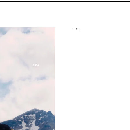
[ X ]