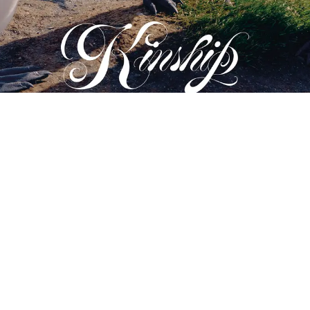
PHOTOGRAPH BY JACQUES BRUN