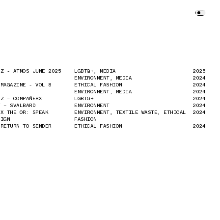
EZ - ATMOS JUNE 2025
EZ - ATMOS JUNE 2025
LGBTQ+, MEDIA
LGBTQ+, MEDIA
2025
2025
ENVIRONMENT, MEDIA
ENVIRONMENT, MEDIA
2024
2024
 MAGAZINE - VOL 8
 MAGAZINE - VOL 8
ETHICAL FASHION
ETHICAL FASHION
2024
2024
ENVIRONMENT, MEDIA
ENVIRONMENT, MEDIA
2024
2024
EZ – COMPAÑERX
EZ – COMPAÑERX
LGBTQ+
LGBTQ+
2024
2024
Y – SVALBARD
Y – SVALBARD
ENVIRONMENT
ENVIRONMENT
2024
2024
 X THE OR: SPEAK
 X THE OR: SPEAK
ENVIRONMENT, TEXTILE WASTE, ETHICAL
ENVIRONMENT, TEXTILE WASTE, ETHICAL
2024
2024
AIGN
AIGN
FASHION
FASHION
 RETURN TO SENDER
 RETURN TO SENDER
ETHICAL FASHION
ETHICAL FASHION
2024
2024