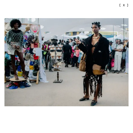
[ X ]