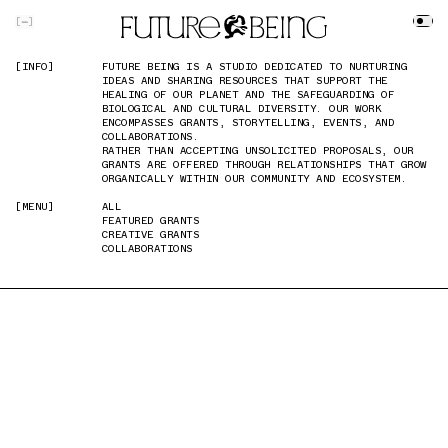
SKIP TO MAIN CONTENT
[
]
[INFO]
[INFO]
FUTURE BEING IS A STUDIO DEDICATED TO NURTURING
FUTURE BEING IS A STUDIO DEDICATED TO NURTURING
IDEAS AND SHARING RESOURCES THAT SUPPORT THE
IDEAS AND SHARING RESOURCES THAT SUPPORT THE
HEALING OF OUR PLANET AND THE SAFEGUARDING OF
HEALING OF OUR PLANET AND THE SAFEGUARDING OF
BIOLOGICAL AND CULTURAL DIVERSITY. OUR WORK
BIOLOGICAL AND CULTURAL DIVERSITY. OUR WORK
ENCOMPASSES GRANTS, STORYTELLING, EVENTS, AND
ENCOMPASSES GRANTS, STORYTELLING, EVENTS, AND
COLLABORATIONS.
COLLABORATIONS.
RATHER THAN ACCEPTING UNSOLICITED PROPOSALS, OUR
RATHER THAN ACCEPTING UNSOLICITED PROPOSALS, OUR
GRANTS ARE OFFERED THROUGH RELATIONSHIPS THAT GROW
GRANTS ARE OFFERED THROUGH RELATIONSHIPS THAT GROW
ORGANICALLY WITHIN OUR COMMUNITY AND ECOSYSTEM.
ORGANICALLY WITHIN OUR COMMUNITY AND ECOSYSTEM.
[MENU]
[MENU]
ALL
ALL
FEATURED GRANTS
FEATURED GRANTS
CREATIVE GRANTS
CREATIVE GRANTS
COLLABORATIONS
COLLABORATIONS
PREVIOUS IMAGE
NEXT IMAGE