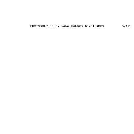
PHOTOGRAPHED BY NANA KWADWO AGYEI ADDO
5/12