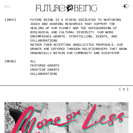
SKIP TO MAIN CONTENT
[
]
[INFO]
[INFO]
FUTURE BEING IS A STUDIO DEDICATED TO NURTURING
FUTURE BEING IS A STUDIO DEDICATED TO NURTURING
IDEAS AND SHARING RESOURCES THAT SUPPORT THE
IDEAS AND SHARING RESOURCES THAT SUPPORT THE
HEALING OF OUR PLANET AND THE SAFEGUARDING OF
HEALING OF OUR PLANET AND THE SAFEGUARDING OF
BIOLOGICAL AND CULTURAL DIVERSITY. OUR WORK
BIOLOGICAL AND CULTURAL DIVERSITY. OUR WORK
ENCOMPASSES GRANTS, STORYTELLING, EVENTS, AND
ENCOMPASSES GRANTS, STORYTELLING, EVENTS, AND
COLLABORATIONS.
COLLABORATIONS.
RATHER THAN ACCEPTING UNSOLICITED PROPOSALS, OUR
RATHER THAN ACCEPTING UNSOLICITED PROPOSALS, OUR
GRANTS ARE OFFERED THROUGH RELATIONSHIPS THAT GROW
GRANTS ARE OFFERED THROUGH RELATIONSHIPS THAT GROW
ORGANICALLY WITHIN OUR COMMUNITY AND ECOSYSTEM.
ORGANICALLY WITHIN OUR COMMUNITY AND ECOSYSTEM.
[MENU]
[MENU]
ALL
ALL
FEATURED GRANTS
FEATURED GRANTS
CREATIVE GRANTS
CREATIVE GRANTS
COLLABORATIONS
COLLABORATIONS
PREVIOUS IMAGE
NEXT IMAGE
[ X ]