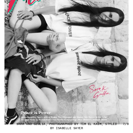
SARA AND GIULIA, PHOTOGRAPHED BY TIM EL KAÏM, STYLED
7/9
BY ISABELLE SAYER