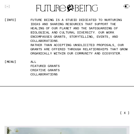
SKIP TO MAIN CONTENT
[
]
[INFO]
[INFO]
FUTURE BEING IS A STUDIO DEDICATED TO NURTURING
FUTURE BEING IS A STUDIO DEDICATED TO NURTURING
IDEAS AND SHARING RESOURCES THAT SUPPORT THE
IDEAS AND SHARING RESOURCES THAT SUPPORT THE
HEALING OF OUR PLANET AND THE SAFEGUARDING OF
HEALING OF OUR PLANET AND THE SAFEGUARDING OF
BIOLOGICAL AND CULTURAL DIVERSITY. OUR WORK
BIOLOGICAL AND CULTURAL DIVERSITY. OUR WORK
ENCOMPASSES GRANTS, STORYTELLING, EVENTS, AND
ENCOMPASSES GRANTS, STORYTELLING, EVENTS, AND
COLLABORATIONS.
COLLABORATIONS.
RATHER THAN ACCEPTING UNSOLICITED PROPOSALS, OUR
RATHER THAN ACCEPTING UNSOLICITED PROPOSALS, OUR
GRANTS ARE OFFERED THROUGH RELATIONSHIPS THAT GROW
GRANTS ARE OFFERED THROUGH RELATIONSHIPS THAT GROW
ORGANICALLY WITHIN OUR COMMUNITY AND ECOSYSTEM.
ORGANICALLY WITHIN OUR COMMUNITY AND ECOSYSTEM.
[MENU]
[MENU]
ALL
ALL
FEATURED GRANTS
FEATURED GRANTS
CREATIVE GRANTS
CREATIVE GRANTS
COLLABORATIONS
COLLABORATIONS
PREVIOUS IMAGE
NEXT IMAGE
[ X ]