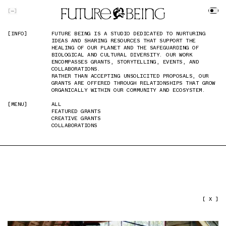
SKIP TO MAIN CONTENT
[
]
[INFO]
[INFO]
FUTURE BEING IS A STUDIO DEDICATED TO NURTURING
FUTURE BEING IS A STUDIO DEDICATED TO NURTURING
IDEAS AND SHARING RESOURCES THAT SUPPORT THE
IDEAS AND SHARING RESOURCES THAT SUPPORT THE
HEALING OF OUR PLANET AND THE SAFEGUARDING OF
HEALING OF OUR PLANET AND THE SAFEGUARDING OF
BIOLOGICAL AND CULTURAL DIVERSITY. OUR WORK
BIOLOGICAL AND CULTURAL DIVERSITY. OUR WORK
ENCOMPASSES GRANTS, STORYTELLING, EVENTS, AND
ENCOMPASSES GRANTS, STORYTELLING, EVENTS, AND
COLLABORATIONS.
COLLABORATIONS.
RATHER THAN ACCEPTING UNSOLICITED PROPOSALS, OUR
RATHER THAN ACCEPTING UNSOLICITED PROPOSALS, OUR
GRANTS ARE OFFERED THROUGH RELATIONSHIPS THAT GROW
GRANTS ARE OFFERED THROUGH RELATIONSHIPS THAT GROW
ORGANICALLY WITHIN OUR COMMUNITY AND ECOSYSTEM.
ORGANICALLY WITHIN OUR COMMUNITY AND ECOSYSTEM.
[MENU]
[MENU]
ALL
ALL
FEATURED GRANTS
FEATURED GRANTS
CREATIVE GRANTS
CREATIVE GRANTS
COLLABORATIONS
COLLABORATIONS
PREVIOUS IMAGE
NEXT IMAGE
[ X ]