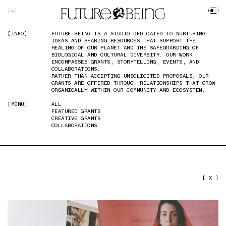
SKIP TO MAIN CONTENT
[
]
[INFO]
[INFO]
FUTURE BEING IS A STUDIO DEDICATED TO NURTURING
FUTURE BEING IS A STUDIO DEDICATED TO NURTURING
IDEAS AND SHARING RESOURCES THAT SUPPORT THE
IDEAS AND SHARING RESOURCES THAT SUPPORT THE
HEALING OF OUR PLANET AND THE SAFEGUARDING OF
HEALING OF OUR PLANET AND THE SAFEGUARDING OF
BIOLOGICAL AND CULTURAL DIVERSITY. OUR WORK
BIOLOGICAL AND CULTURAL DIVERSITY. OUR WORK
ENCOMPASSES GRANTS, STORYTELLING, EVENTS, AND
ENCOMPASSES GRANTS, STORYTELLING, EVENTS, AND
COLLABORATIONS.
COLLABORATIONS.
RATHER THAN ACCEPTING UNSOLICITED PROPOSALS, OUR
RATHER THAN ACCEPTING UNSOLICITED PROPOSALS, OUR
GRANTS ARE OFFERED THROUGH RELATIONSHIPS THAT GROW
GRANTS ARE OFFERED THROUGH RELATIONSHIPS THAT GROW
ORGANICALLY WITHIN OUR COMMUNITY AND ECOSYSTEM.
ORGANICALLY WITHIN OUR COMMUNITY AND ECOSYSTEM.
[MENU]
[MENU]
ALL
ALL
FEATURED GRANTS
FEATURED GRANTS
CREATIVE GRANTS
CREATIVE GRANTS
COLLABORATIONS
COLLABORATIONS
PREVIOUS IMAGE
NEXT IMAGE
[ X ]