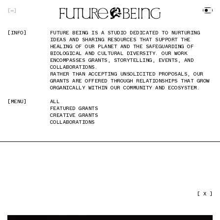
SKIP TO MAIN CONTENT
[
]
[INFO]
[INFO]
FUTURE BEING IS A STUDIO DEDICATED TO NURTURING
FUTURE BEING IS A STUDIO DEDICATED TO NURTURING
IDEAS AND SHARING RESOURCES THAT SUPPORT THE
IDEAS AND SHARING RESOURCES THAT SUPPORT THE
HEALING OF OUR PLANET AND THE SAFEGUARDING OF
HEALING OF OUR PLANET AND THE SAFEGUARDING OF
BIOLOGICAL AND CULTURAL DIVERSITY. OUR WORK
BIOLOGICAL AND CULTURAL DIVERSITY. OUR WORK
ENCOMPASSES GRANTS, STORYTELLING, EVENTS, AND
ENCOMPASSES GRANTS, STORYTELLING, EVENTS, AND
COLLABORATIONS.
COLLABORATIONS.
RATHER THAN ACCEPTING UNSOLICITED PROPOSALS, OUR
RATHER THAN ACCEPTING UNSOLICITED PROPOSALS, OUR
GRANTS ARE OFFERED THROUGH RELATIONSHIPS THAT GROW
GRANTS ARE OFFERED THROUGH RELATIONSHIPS THAT GROW
ORGANICALLY WITHIN OUR COMMUNITY AND ECOSYSTEM.
ORGANICALLY WITHIN OUR COMMUNITY AND ECOSYSTEM.
[MENU]
[MENU]
ALL
ALL
FEATURED GRANTS
FEATURED GRANTS
CREATIVE GRANTS
CREATIVE GRANTS
COLLABORATIONS
COLLABORATIONS
PREVIOUS IMAGE
NEXT IMAGE
[ X ]