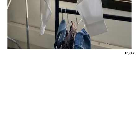
10/12