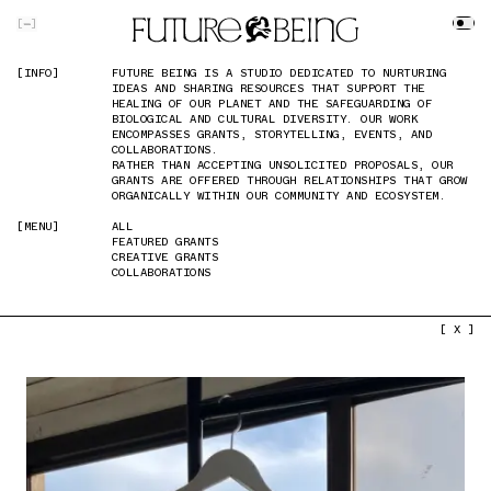
SKIP TO MAIN CONTENT
[
]
[INFO]
[INFO]
FUTURE BEING IS A STUDIO DEDICATED TO NURTURING
FUTURE BEING IS A STUDIO DEDICATED TO NURTURING
IDEAS AND SHARING RESOURCES THAT SUPPORT THE
IDEAS AND SHARING RESOURCES THAT SUPPORT THE
HEALING OF OUR PLANET AND THE SAFEGUARDING OF
HEALING OF OUR PLANET AND THE SAFEGUARDING OF
BIOLOGICAL AND CULTURAL DIVERSITY. OUR WORK
BIOLOGICAL AND CULTURAL DIVERSITY. OUR WORK
ENCOMPASSES GRANTS, STORYTELLING, EVENTS, AND
ENCOMPASSES GRANTS, STORYTELLING, EVENTS, AND
COLLABORATIONS.
COLLABORATIONS.
RATHER THAN ACCEPTING UNSOLICITED PROPOSALS, OUR
RATHER THAN ACCEPTING UNSOLICITED PROPOSALS, OUR
GRANTS ARE OFFERED THROUGH RELATIONSHIPS THAT GROW
GRANTS ARE OFFERED THROUGH RELATIONSHIPS THAT GROW
ORGANICALLY WITHIN OUR COMMUNITY AND ECOSYSTEM.
ORGANICALLY WITHIN OUR COMMUNITY AND ECOSYSTEM.
[MENU]
[MENU]
ALL
ALL
FEATURED GRANTS
FEATURED GRANTS
CREATIVE GRANTS
CREATIVE GRANTS
COLLABORATIONS
COLLABORATIONS
PREVIOUS IMAGE
NEXT IMAGE
[ X ]